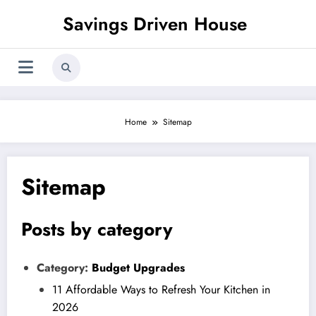
Skip
Savings Driven House
to
content
Home
Sitemap
Sitemap
Posts by category
Category:
Budget Upgrades
11 Affordable Ways to Refresh Your Kitchen in
2026