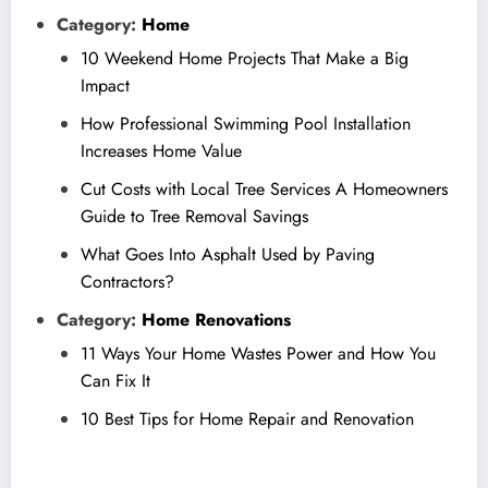
Category:
Home
10 Weekend Home Projects That Make a Big
Impact
How Professional Swimming Pool Installation
Increases Home Value
Cut Costs with Local Tree Services A Homeowners
Guide to Tree Removal Savings
What Goes Into Asphalt Used by Paving
Contractors?
Category:
Home Renovations
11 Ways Your Home Wastes Power and How You
Can Fix It
10 Best Tips for Home Repair and Renovation