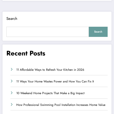
Search
Search
Recent Posts
11 Affordable Ways to Refresh Your Kitchen in 2026
11 Ways Your Home Wastes Power and How You Can Fix It
10 Weekend Home Projects That Make a Big Impact
How Professional Swimming Pool Installation Increases Home Value